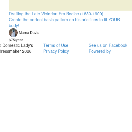
Drafting the Late Victorian Era Bodice (1880-1900)
Create the perfect basic pattern on historic lines to fit YOUR
body!
Marna Davis
$75/year
© Domestic Lady's
Terms of Use
See us on Facebook
Dressmaker 2026
Privacy Policy
Powered by