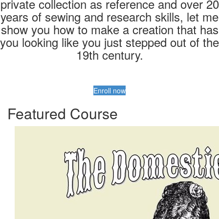
private collection as reference and over 20
years of sewing and research skills, let me
show you how to make a creation that has
you looking like you just stepped out of the
19th century.
Enroll now
Featured Course