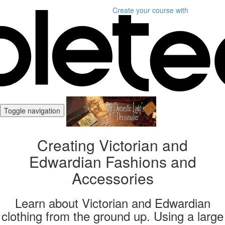
Create your course
with
Toggle navigation
Creating Victorian and
Edwardian Fashions and
Accessories
Learn about Victorian and Edwardian
clothing from the ground up. Using a large